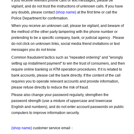
If you receive relevant phone calls or text messages, please be 
vigilant, and do not trust the instructions of unknown calls. If you have 
any doubts, please contact 
{shop name}
 at the first time or call the 
Police Department for confirmation.
When you receive an unknown call, please be vigilant, and beware of 
the method of the other party tampering with the phone number or 
pretending to be a specific company, bank, or judicial agency . Please 
do not click on unknown links, social media friend invitations or text 
messages you do not know.
Common fraudulent tactics such as "repeated ordering" and "wrongly 
setting up installment payment" to win the trust of consumers, and then 
require online banking or ATM operation procedures. If it is related to 
bank accounts, please call the bank directly. If the content of the call 
requires you to operate relevant accounts and provide information, 
please refuse directly to reduce the risk of fraud.
Please also change your password regularly, strengthen the 
password strength (use a mixture of uppercase and lowercase 
English and numbers), and do not enter account passwords on public 
computers to improve information security.
{shop name}
 customer service email：