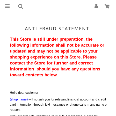
ANTI-FRAUD STATEMENT
This Store is still under preparation, the 
following information shall not be accurate or 
updated and may not be applicable to your 
shopping experience on this Store. Please 
contact the Store for further and correct 
information  should you have any questions 
toward contents below.
Hello dear customer
{shop name}
 will not ask you for relevant financial account and credit 
card information through text messages or phone calls in any name or 
reason.